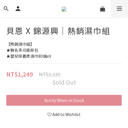
貝恩 X 錦源興｜熱銷濕巾組
【熱銷濕巾組】
★聯名多功能掛包
★嬰兒保養柔濕巾80抽x9
NT$1,249
NT$2,125
Sold Out
Notify When in Stock
Add to Wishlist