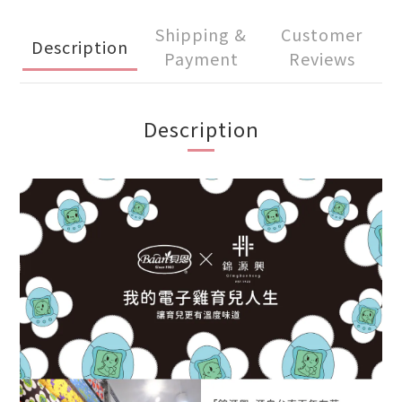
Shipping &
Customer
Description
Payment
Reviews
Description