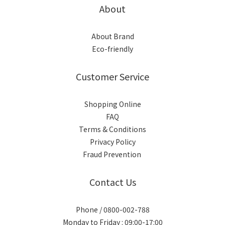
About
About Brand
Eco-friendly
Customer Service
Shopping Online
FAQ
Terms & Conditions
Privacy Policy
Fraud Prevention
Contact Us
Phone / 0800-002-788
Monday to Friday : 09:00-17:00