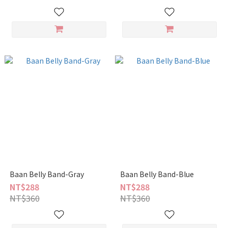
Baan Belly Band-Gray
Baan Belly Band-Blue
NT$288
NT$288
NT$360
NT$360