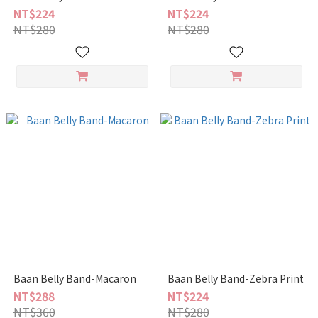
NT$224
NT$224
NT$280
NT$280
Baan Belly Band-Macaron
Baan Belly Band-Zebra Print
NT$288
NT$224
NT$360
NT$280