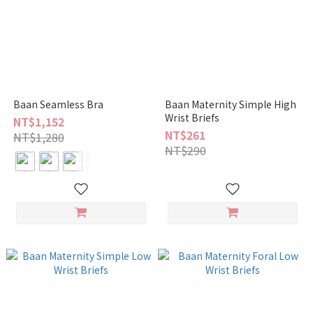
Baan Seamless Bra
Baan Maternity Simple High
Wrist Briefs
NT$1,152
NT$261
NT$1,280
NT$290