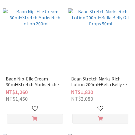
Baan Nip-Elle Cream
Baan Stretch Marks Rich
30ml+Stretch Marks Rich
Lotion 200ml+Bella Belly Oil
Lotion 200ml
Drops 50ml
NT$1,260
NT$1,830
NT$1,450
NT$2,080