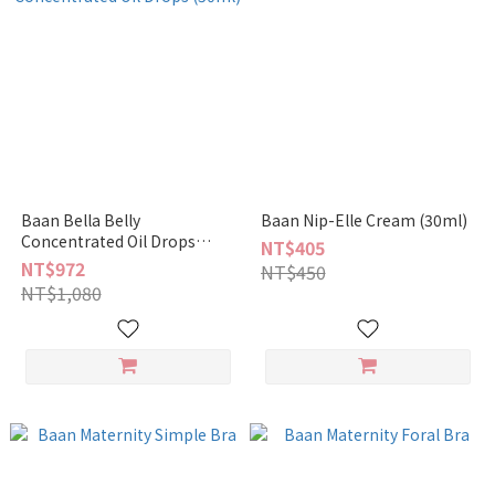
Baan Bella Belly
Baan Nip-Elle Cream (30ml)
Concentrated Oil Drops
NT$405
(50ml)
NT$972
NT$450
NT$1,080