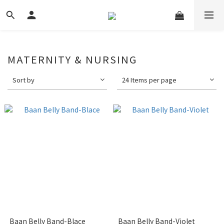
MATERNITY & NURSING
Sort by
24 Items per page
Baan Belly Band-Blace
Baan Belly Band-Violet