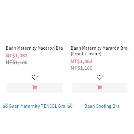
Baan Maternity Macaron Bra
Baan Maternity Mararon Bra
(Front-closure)
NT$1,062
NT$1,062
NT$1,180
NT$1,180