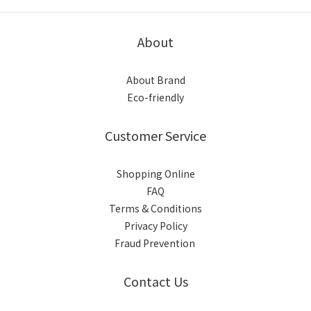
About
About Brand
Eco-friendly
Customer Service
Shopping Online
FAQ
Terms & Conditions
Privacy Policy
Fraud Prevention
Contact Us