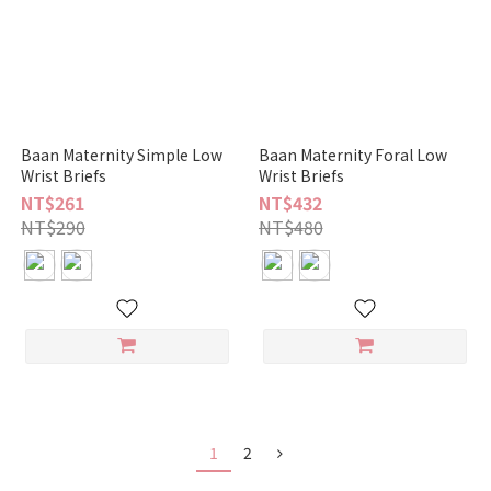
Baan Maternity Simple Low
Baan Maternity Foral Low
Wrist Briefs
Wrist Briefs
NT$261
NT$432
NT$290
NT$480
1
2