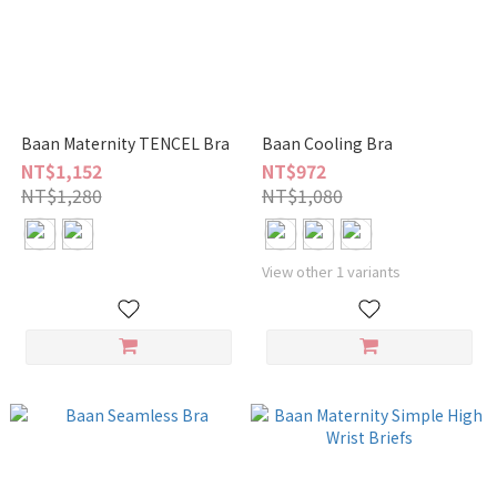
Baan Maternity TENCEL Bra
Baan Cooling Bra
NT$1,152
NT$972
NT$1,280
NT$1,080
View other 1 variants