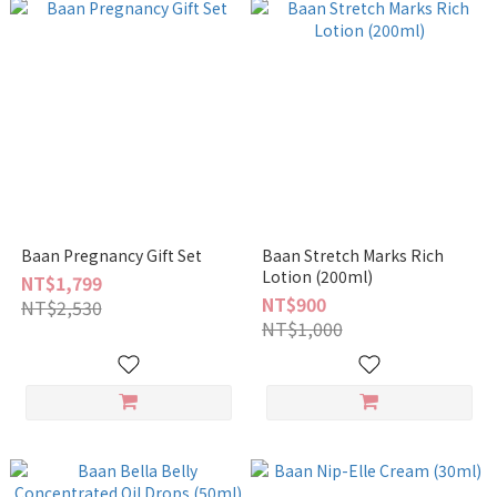
Baan Pregnancy Gift Set
Baan Stretch Marks Rich
Lotion (200ml)
NT$1,799
NT$900
NT$2,530
NT$1,000