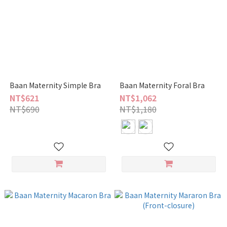
Baan Maternity Simple Bra
Baan Maternity Foral Bra
NT$621
NT$1,062
NT$690
NT$1,180