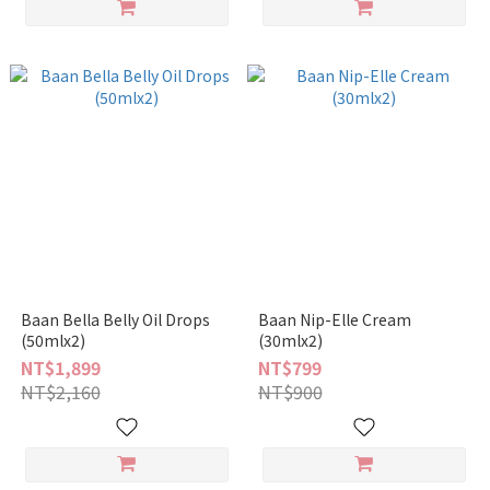
Baan Bella Belly Oil Drops
Baan Nip-Elle Cream
(50mlx2)
(30mlx2)
NT$1,899
NT$799
NT$2,160
NT$900