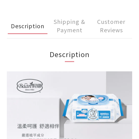
Shipping &
Customer
Description
Payment
Reviews
Description