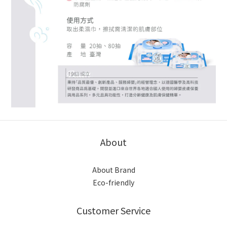
About
About Brand
Eco-friendly
Customer Service