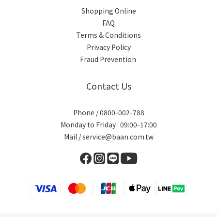
Shopping Online
FAQ
Terms & Conditions
Privacy Policy
Fraud Prevention
Contact Us
Phone / 0800-002-788
Monday to Friday : 09:00-17:00
Mail / service@baan.com.tw