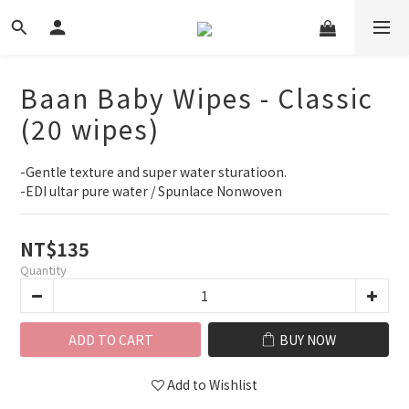
Baan Baby Wipes - Classic
(20 wipes)
-Gentle texture and super water sturatioon.
-EDI ultar pure water / Spunlace Nonwoven
NT$135
Quantity
ADD TO CART
BUY NOW
Add to Wishlist