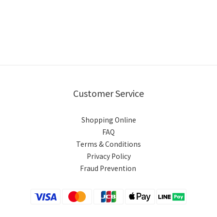
Customer Service
Shopping Online
FAQ
Terms & Conditions
Privacy Policy
Fraud Prevention