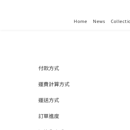
Home
News
Collecti
付款方式
運費計算方式
運送方式
訂單進度