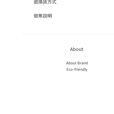
退換貨方式
發票說明
About
About Brand
Eco-friendly