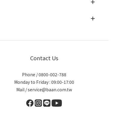
Contact Us
Phone / 0800-002-788
Monday to Friday : 09:00-17:00
Mail / service@baan.com.tw