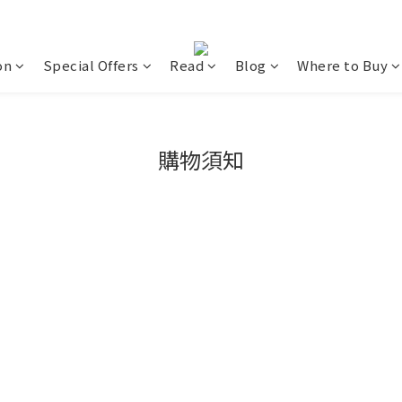
on
Special Offers
Read
Blog
Where to Buy
購物須知