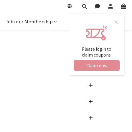
Join our Membership
Please login to
claim coupons.
Claim now