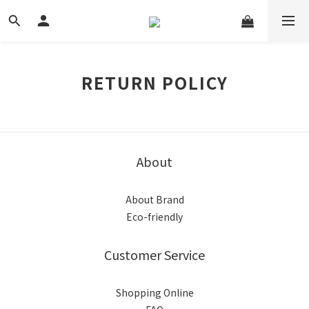
RETURN POLICY
About
About Brand
Eco-friendly
Customer Service
Shopping Online