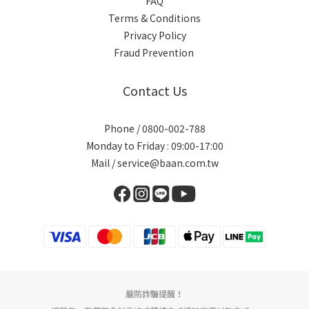
FAQ
Terms & Conditions
Privacy Policy
Fraud Prevention
Contact Us
Phone / 0800-002-788
Monday to Friday : 09:00-17:00
Mail / service@baan.com.tw
嚴防詐騙提醒！