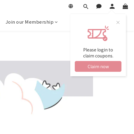
Join our Membership
Please login to
claim coupons.
Claim now