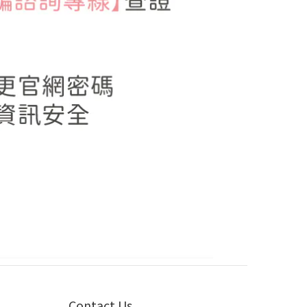
Contact Us