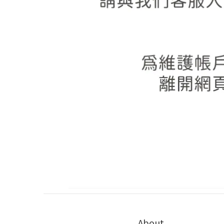
About