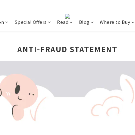
on
Special Offers
Read
Blog
Where to Buy
ANTI-FRAUD STATEMENT