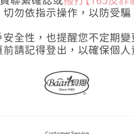
Customer Service