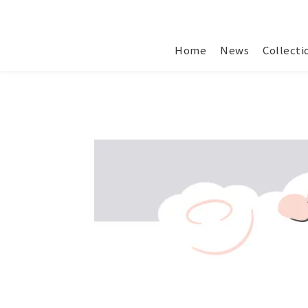
Home
News
Collecti